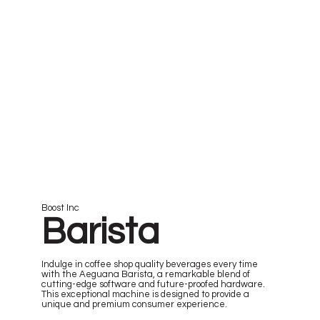
Boost Inc
Barista
Indulge in coffee shop quality beverages every time
with the Aeguana Barista, a remarkable blend of
cutting-edge software and future-proofed hardware.
This exceptional machine is designed to provide a
unique and premium consumer experience.