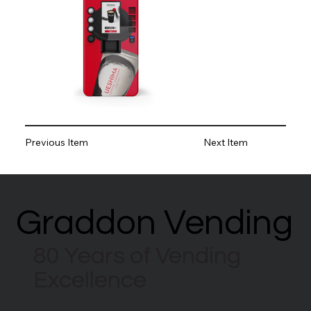
Previous Item
Next Item
Graddon Vending
Graddon Vending
80 Years of Vending
Excellence