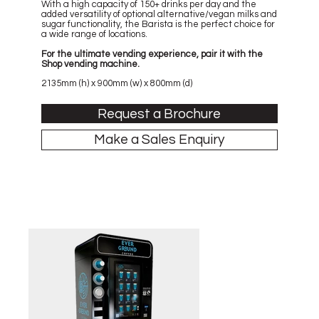
With a high capacity of 150+ drinks per day and the
added versatility of optional alternative/vegan milks and
sugar functionality, the Barista is the perfect choice for
a wide range of locations.
For the ultimate vending experience, pair it with the
Shop vending machine.
2135mm (h) x 900mm (w) x 800mm (d)
Request a Brochure
Make a Sales Enquiry