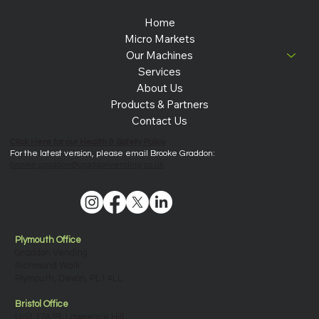
Home
Micro Markets
Our Machines
Services
About Us
Products & Partners
Contact Us
Click Here for our Health & Safety Policy
For the latest version, please email Brooke Graddon:
brooke.graddon@graddonvending.co.uk
Plymouth Office
Graddon Vending
Richmond Walk
Plymouth, Devon, PL1 4LL
Bristol Office
Unit 17A/B, Lawrence Hill