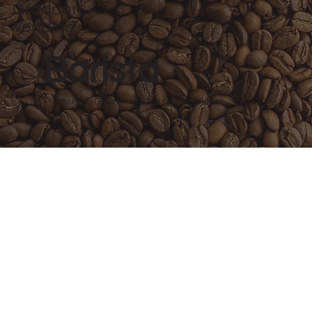
Graddon
Vending
Barista
Premium To-Go Barista Style Coffee Solution