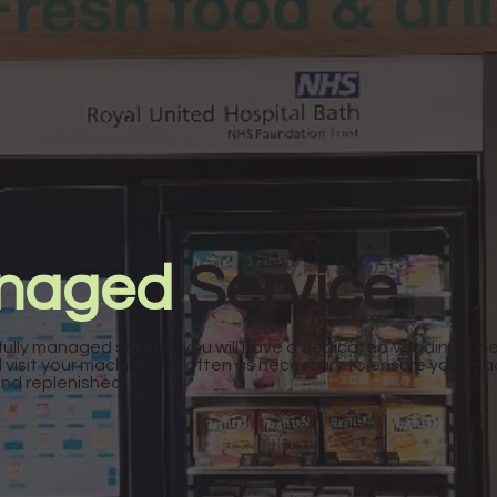
anaged
Service
fully managed service, you will have a dedicated Vending Op
l visit your machines as often as necessary to ensure your ma
and replenished.