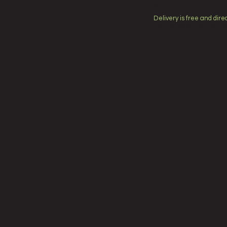
which include phone cha
Delivery is free and direc
like Mondelēz, you can e