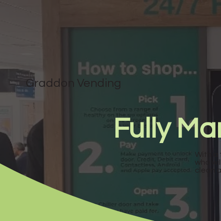
Graddon Vending
Fully M
With a 
who wil
clean 