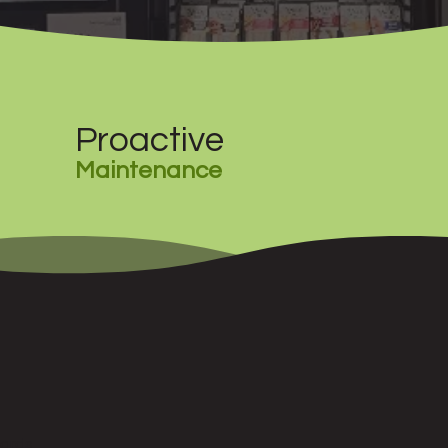
Proactive
Maintenance
wards