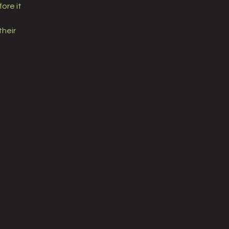
ore it
their
 with