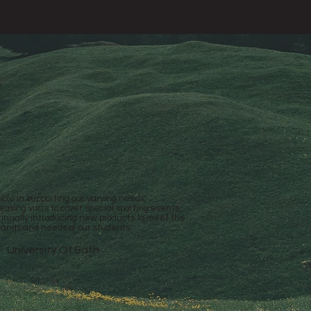
ible in supporting our varying needs,
easing visits to cover special sporting events.
inually introducing new products to meet the
ands and needs of our students.
University Of Bath