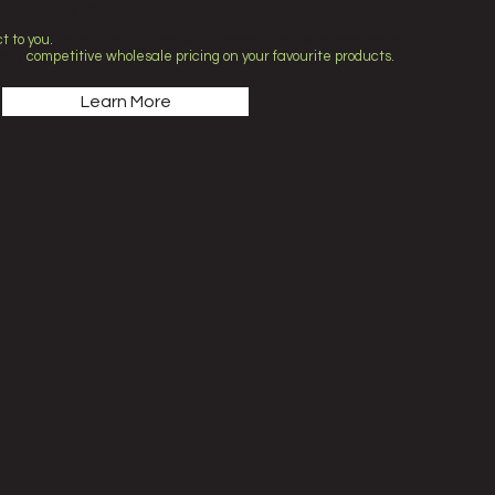
rgers, baby food, nappies and more!
t to you.
Thanks to our wholesale connections with companies
njoy
competitive wholesale pricing on your favourite products.
Learn More