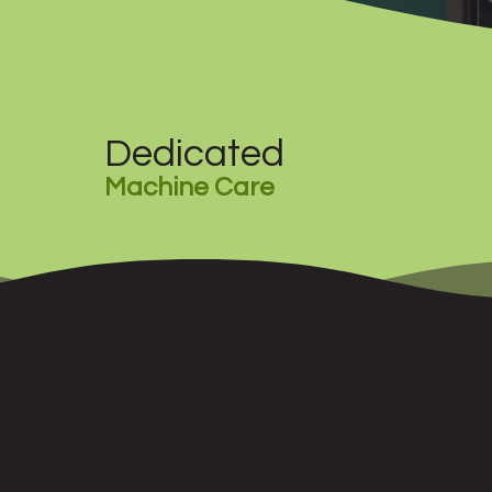
Dedicated
Machine Care
Peace of Mind
Operators are trained with a proactive outlook to