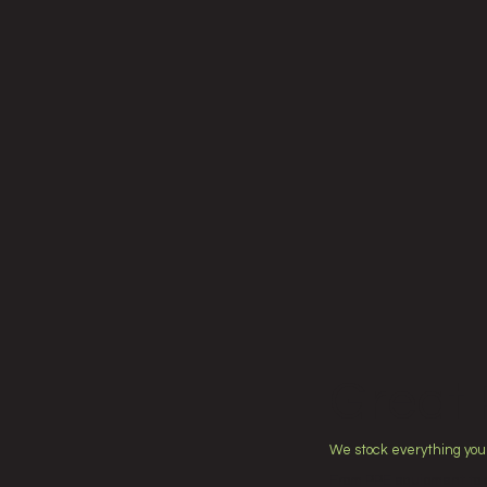
Great 
We stock everything you
From PPE equipment to a