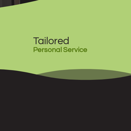
Tailored
Personal Service