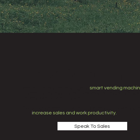
Smart Vending
We can offer a wide range of
smart vending machi
cashless and contactless vending through to large
promotional media screens.
Get in touch with us to discuss how smart vending s
can
increase sales and work productivity.
Speak To Sales