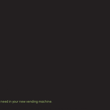
Products
 need in your new vending machine.
 wide range of healthy foods, confectionery and other items