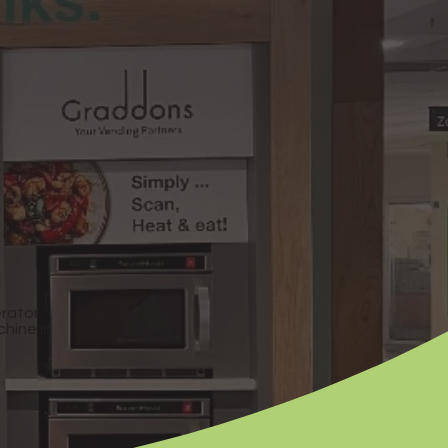
erator
chine is