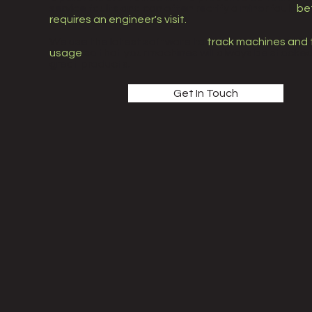
service faults and can often rectify a minor fault
bef
requires an engineer's visit.
We use the latest software to
track machines and 
usage
so that your machines will always be stocked
great products.
Get In Touch