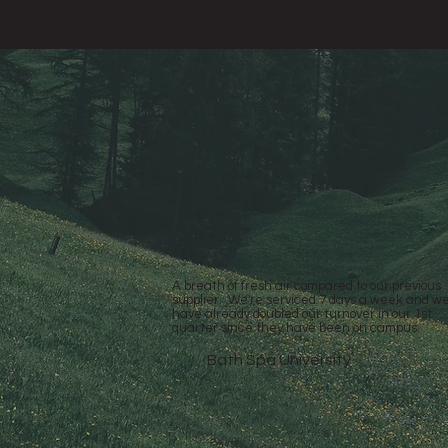
A breath of fresh air compared to our previous
supplier. We're serviced 7 days a week and w
have already doubled our turnover in our 1st
quarter since they have been on campus.
Bath Spa University