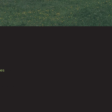
nes
from
olutions