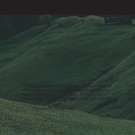
We have awarded a contract for 10 years to be our
Flex
e
sole vending supplier as they have demonstrated
incr
their willingness to invest and continue to be at
Cont
the cutting edge of innovation and service delivery.
dem
Plymouth Hospital