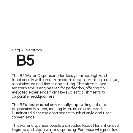
Borg & Overström
B5
The B5 Water Dispenser effortlessly marries high-end
functionality with an ultra-modern design, creating a unique,
sophisticated addition to any setting. This streamlined
masterpiece is engineered for perfection, offering an
elevated experience from HoReCa establishments to
corporate headquarters.
The B5's design is not only visually captivating but also
ergonomically sound, making interaction a breeze. Its
illuminated dispense area adds a touch of style and user
convenience.
This water dispenser boasts a shrouded faucet for enhanced
hygiene and clean water dispensing. For those who prioritize