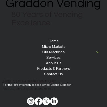
Graddon Vending
Graddon Vending
80 Years of Vending
Excellence
Home
Micro Markets
Our Machines
Services
About Us
Products & Partners
Contact Us
Click Here for our Health & Safety Policy
For the latest version, please email Brooke Graddon:
brooke.graddon@graddonvending.co.uk