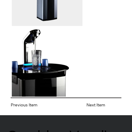
Previous Item
Next Item