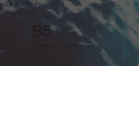
Graddon
Vending
B5
Style Meets Functionality