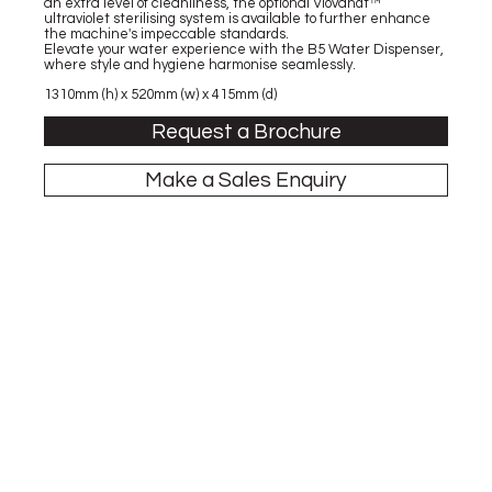
an extra level of cleanliness, the optional Viovandt™
ultraviolet sterilising system is available to further enhance
the machine's impeccable standards.
Elevate your water experience with the B5 Water Dispenser,
where style and hygiene harmonise seamlessly.
1310mm (h) x 520mm (w) x 415mm (d)
Request a Brochure
Make a Sales Enquiry