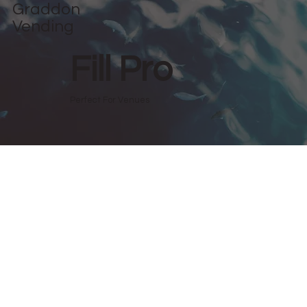
Graddon
Vending
Fill Pro
Perfect For Venues