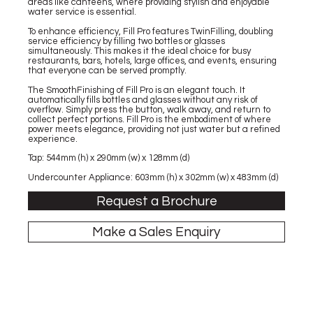
areas like canteens, where providing stylish and enjoyable
water service is essential.
To enhance efficiency, Fill Pro features TwinFilling, doubling
service efficiency by filling two bottles or glasses
simultaneously. This makes it the ideal choice for busy
restaurants, bars, hotels, large offices, and events, ensuring
that everyone can be served promptly.
The SmoothFinishing of Fill Pro is an elegant touch. It
automatically fills bottles and glasses without any risk of
overflow. Simply press the button, walk away, and return to
collect perfect portions. Fill Pro is the embodiment of where
power meets elegance, providing not just water but a refined
experience.
Tap: 544mm (h) x 290mm (w) x 128mm (d)
Undercounter Appliance: 603mm (h) x 302mm (w) x 483mm (d)
Request a Brochure
Make a Sales Enquiry