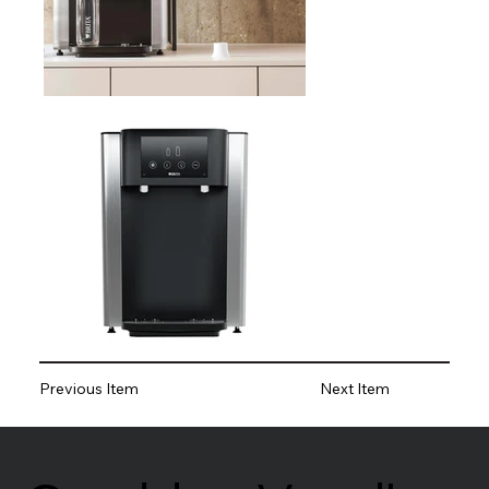
Previous Item
Next Item