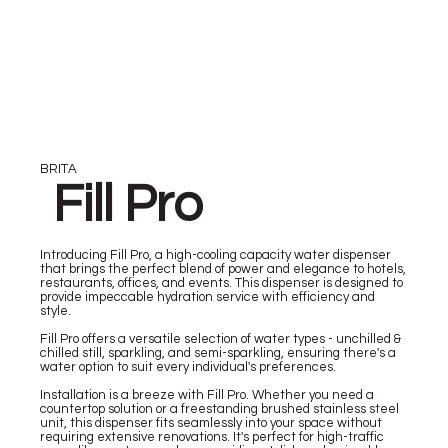
BRITA
Fill Pro
Introducing Fill Pro, a high-cooling capacity water dispenser
that brings the perfect blend of power and elegance to hotels,
restaurants, offices, and events. This dispenser is designed to
provide impeccable hydration service with efficiency and
style.
Fill Pro offers a versatile selection of water types - unchilled &
chilled still, sparkling, and semi-sparkling, ensuring there's a
water option to suit every individual's preferences.
Installation is a breeze with Fill Pro. Whether you need a
countertop solution or a freestanding brushed stainless steel
unit, this dispenser fits seamlessly into your space without
requiring extensive renovations. It's perfect for high-traffic