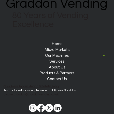
Graddon Vending
Graddon Vending
80 Years of Vending
Excellence
Home
Micro Markets
Our Machines
Services
About Us
Products & Partners
Contact Us
Click Here for our Health & Safety Policy
For the latest version, please email Brooke Graddon:
brooke.graddon@graddonvending.co.uk